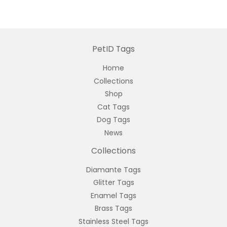
PetID Tags
Home
Collections
Shop
Cat Tags
Dog Tags
News
Collections
Diamante Tags
Glitter Tags
Enamel Tags
Brass Tags
Stainless Steel Tags