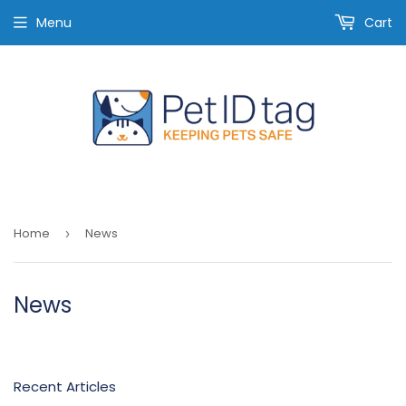
Menu
Cart
Home
News
›
News
Recent Articles