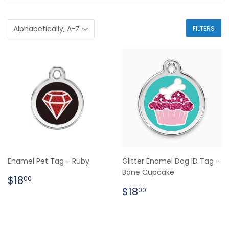
FILTERS
Enamel Pet Tag - Ruby
Glitter Enamel Dog ID Tag -
Bone Cupcake
Regular
$18.00
$18
00
price
Regular
$18.00
$18
00
price