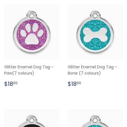
Glitter Enamel Dog Tag -
Glitter Enamel Dog Tag -
Paw(7 colours)
Bone (7 colours)
Regular
$18.00
Regular
$18.00
$18
$18
00
00
price
price