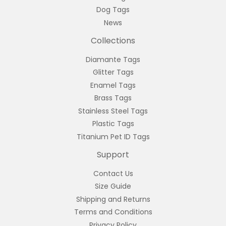
Dog Tags
News
Collections
Diamante Tags
Glitter Tags
Enamel Tags
Brass Tags
Stainless Steel Tags
Plastic Tags
Titanium Pet ID Tags
Support
Contact Us
Size Guide
Shipping and Returns
Terms and Conditions
Privacy Policy