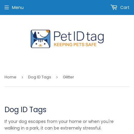
Menu
Cart
Home
Dog ID Tags
Glitter
›
›
Dog ID Tags
If your dog escapes from your home or when you're
walking in a park, it can be extremely stressful.