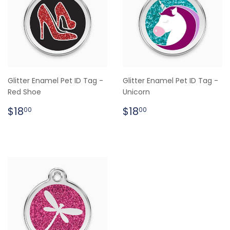
Glitter Enamel Pet ID Tag -
Glitter Enamel Pet ID Tag -
Red Shoe
Unicorn
Regular
$18.00
Regular
$18.00
$18
$18
00
00
price
price