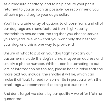
As a measure of safety, and to help ensure your pet is
returned to you as soon as possible, we recommend you
attach a pet id tag to your dog's collar.
You'll find a wide array of options to choose from, and all of
our dog tags are manufactured from high-quality
materials to ensure that the tag that you choose serves
you for years.
We know that you want only the best for
your dog, and this is one way to provide it!
Unsure of what to put on your dog tag? Typically our
customers include the dog's name, maybe an address and
usually a phone number. Whilst it can be tempting to put
lots of information on the tag, please bear in mind that the
more text you include, the smaller it will be, which can
make it difficult to read for some. So in particular with the
small tags we recommend keeping text succinct!
And dont forget we stand by our quality - we offer lifetime
guarantee!