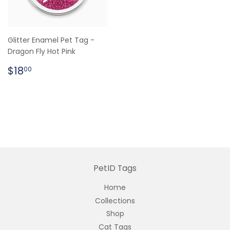
Glitter Enamel Pet Tag -
Dragon Fly Hot Pink
Regular
$18.00
$18
00
price
PetID Tags
Home
Collections
Shop
Cat Tags