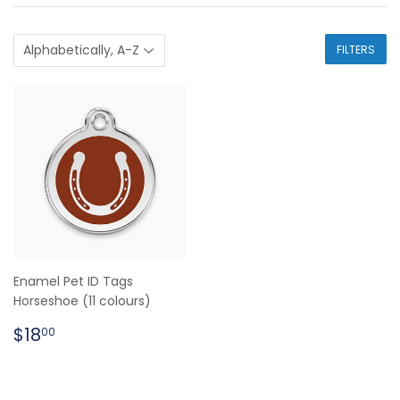
FILTERS
Enamel Pet ID Tags
Horseshoe (11 colours)
Regular
$18.00
$18
00
price