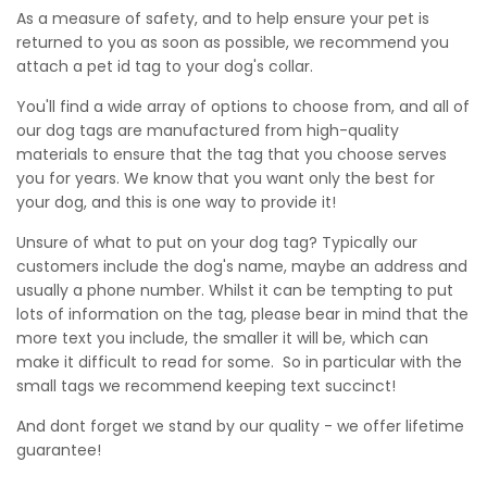
As a measure of safety, and to help ensure your pet is
returned to you as soon as possible, we recommend you
attach a pet id tag to your dog's collar.
You'll find a wide array of options to choose from, and all of
our dog tags are manufactured from high-quality
materials to ensure that the tag that you choose serves
you for years.
We know that you want only the best for
your dog, and this is one way to provide it!
Unsure of what to put on your dog tag? Typically our
customers include the dog's name, maybe an address and
usually a phone number. Whilst it can be tempting to put
lots of information on the tag, please bear in mind that the
more text you include, the smaller it will be, which can
make it difficult to read for some. So in particular with the
small tags we recommend keeping text succinct!
And dont forget we stand by our quality - we offer lifetime
guarantee!