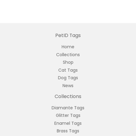
PetID Tags
Home
Collections
Shop
Cat Tags
Dog Tags
News
Collections
Diamante Tags
Glitter Tags
Enamel Tags
Brass Tags