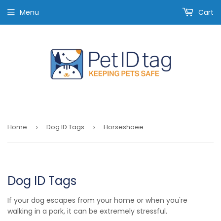
Menu
Cart
Home
Dog ID Tags
Horseshoee
›
›
Dog ID Tags
If your dog escapes from your home or when you're
walking in a park, it can be extremely stressful.